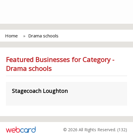
Home
Drama schools
Featured Businesses for Category -
Drama schools
Stagecoach Loughton
© 2026 All Rights Reserved. (132)