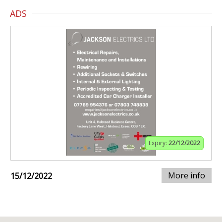
ADS
Expiry:
22/12/2022
More info
15/12/2022