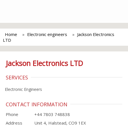
Home
Electronic engineers
Jackson Electronics
LTD
Jackson Electronics LTD
SERVICES
Electronic Engineers
CONTACT INFORMATION
Phone
+44 7803 748838
Address
Unit 4, Halstead, CO9 1EX