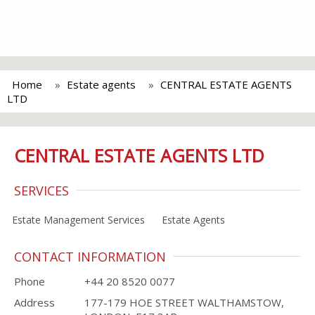
Home
Estate agents
CENTRAL ESTATE AGENTS
LTD
CENTRAL ESTATE AGENTS LTD
SERVICES
Estate Management Services
Estate Agents
CONTACT INFORMATION
Phone
+44 20 8520 0077
Address
177-179 HOE STREET WALTHAMSTOW,