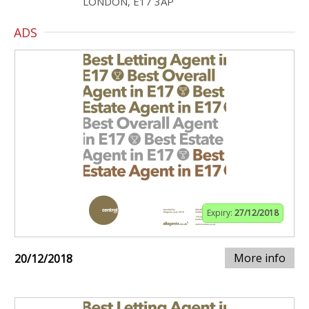
LONDON, E17 3AP
ADS
Expiry:
27/12/2018
More info
20/12/2018