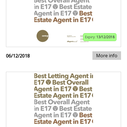
Expiry:
13/12/2018
More info
06/12/2018