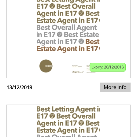
Expiry:
20/12/2018
More info
13/12/2018