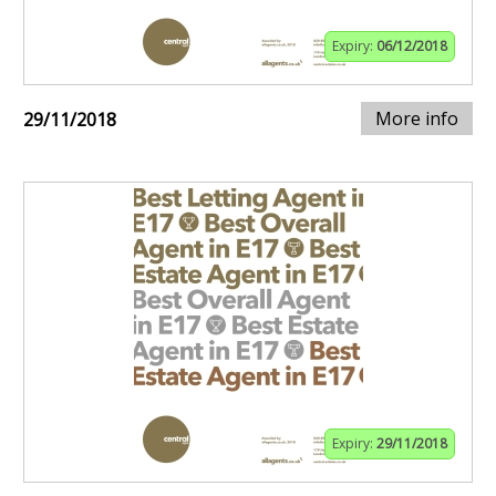
Expiry:
06/12/2018
More info
29/11/2018
Expiry:
29/11/2018