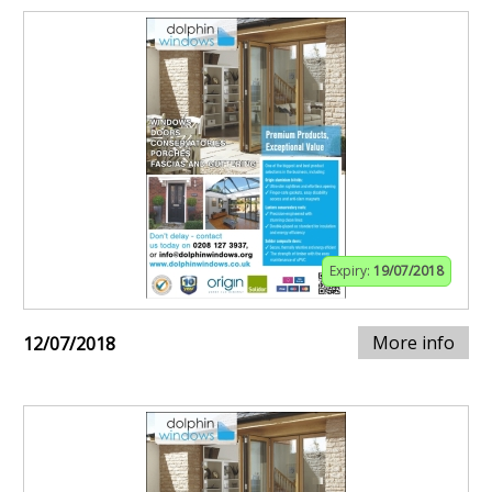
Expiry:
19/07/2018
More info
12/07/2018