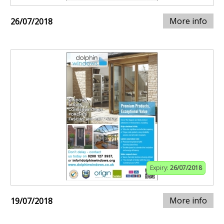
More info
26/07/2018
Expiry:
26/07/2018
More info
19/07/2018