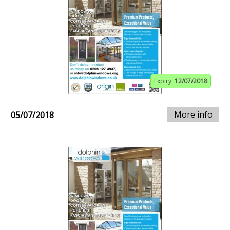
Expiry:
12/07/2018
More info
05/07/2018