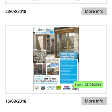
More info
23/08/2018
Expiry:
23/08/2018
More info
16/08/2018