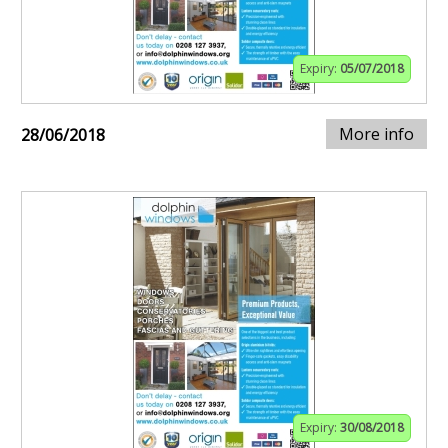
Expiry:
05/07/2018
More info
28/06/2018
Expiry:
30/08/2018