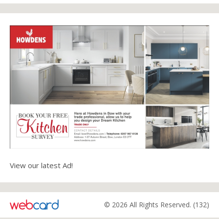
View our latest Ad!
© 2026 All Rights Reserved. (132)