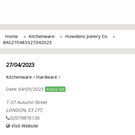
Home
Kitchenware
Howdens Joinery Co
BAS270485327042023
27/04/2023
Kitchenware
/
Hardware
/
Date:
04/05/2023
Active Ad
1-37 Autumn Street
LONDON, E3 2TT,
02079876136
Visit Website