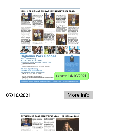
Expiry:
14/10/2021
More info
07/10/2021