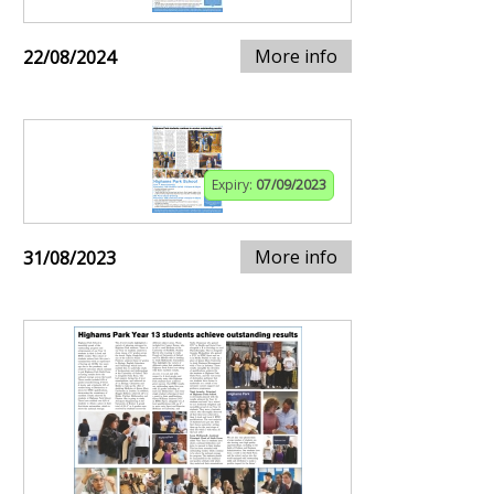
More info
22/08/2024
Expiry:
07/09/2023
More info
31/08/2023