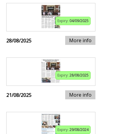
Expiry:
04/09/2025
More info
28/08/2025
Expiry:
28/08/2025
More info
21/08/2025
Expiry:
29/08/2024