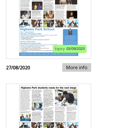
Expiry:
03/09/2020
More info
27/08/2020