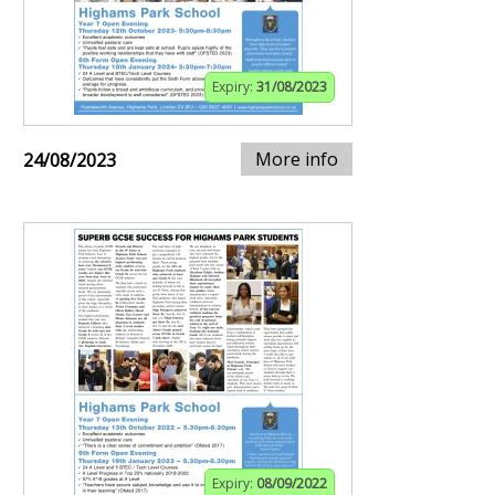
Expiry:
31/08/2023
More info
24/08/2023
Expiry:
08/09/2022