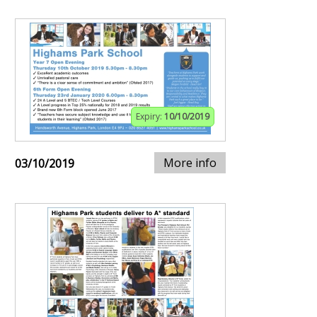
Expiry:
10/10/2019
More info
03/10/2019