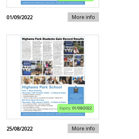
More info
01/09/2022
Expiry:
01/09/2022
More info
25/08/2022