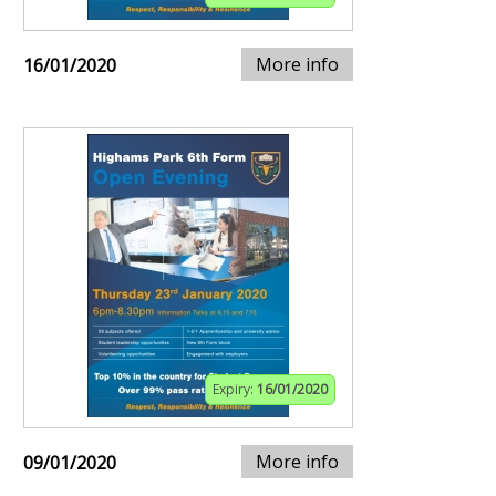
More info
16/01/2020
Expiry:
16/01/2020
More info
09/01/2020