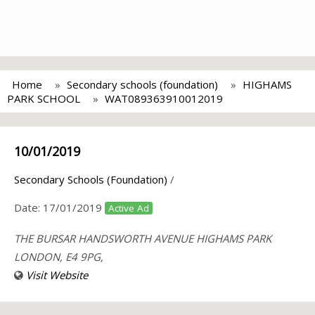
Home
Secondary schools (foundation)
HIGHAMS
PARK SCHOOL
WAT089363910012019
10/01/2019
Secondary Schools (Foundation)
/
Date:
17/01/2019
Active Ad
THE BURSAR HANDSWORTH AVENUE HIGHAMS PARK
LONDON, E4 9PG,
Visit Website