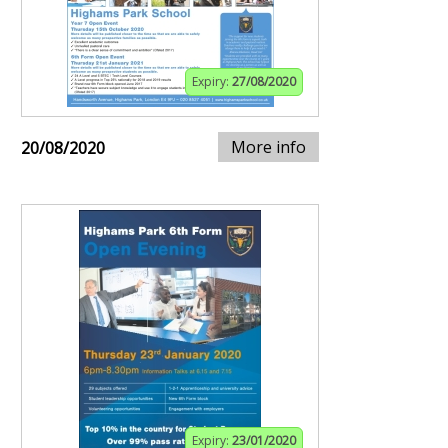
Expiry:
27/08/2020
More info
20/08/2020
Expiry:
23/01/2020