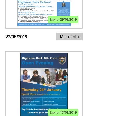
Expiry:
29/08/2019
More info
22/08/2019
Expiry:
17/01/2019