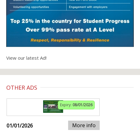
View our latest Ad!
OTHER ADS
Expiry:
08/01/2026
More info
01/01/2026