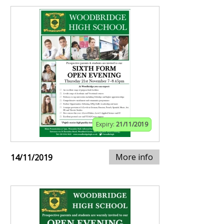
Expiry:
21/11/2019
More info
14/11/2019