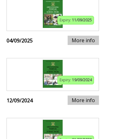
Expiry:
11/09/2025
More info
04/09/2025
Expiry:
19/09/2024
More info
12/09/2024