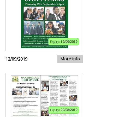
Expiry:
19/09/2019
More info
12/09/2019
Expiry:
29/08/2019