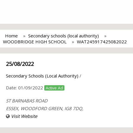
Home
Secondary schools (local authority)
WOODBRIDGE HIGH SCHOOL
WAT245917425082022
25/08/2022
Secondary Schools (Local Authority)
/
Date:
01/09/2022
Active Ad
ST BARNABAS ROAD
ESSEX, WOODFORD GREEN, IG8 7DQ,
Visit Website