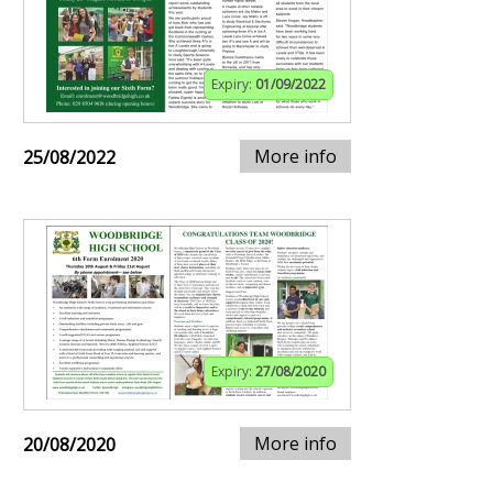
Expiry:
01/09/2022
More info
25/08/2022
Expiry:
27/08/2020
More info
20/08/2020