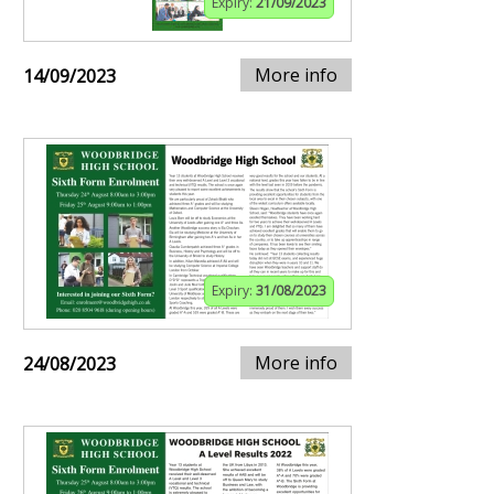
Expiry:
21/09/2023
More info
14/09/2023
Expiry:
31/08/2023
More info
24/08/2023