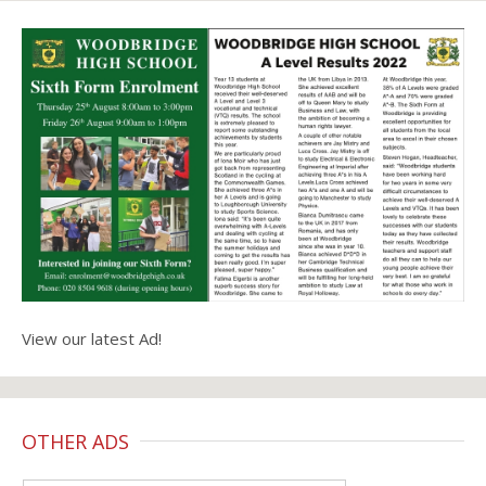
View our latest Ad!
OTHER ADS