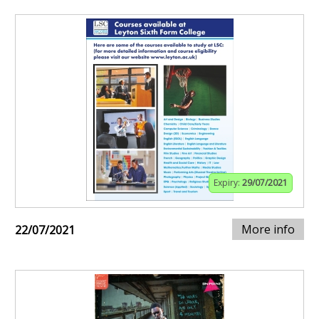
Expiry:
29/07/2021
More info
22/07/2021