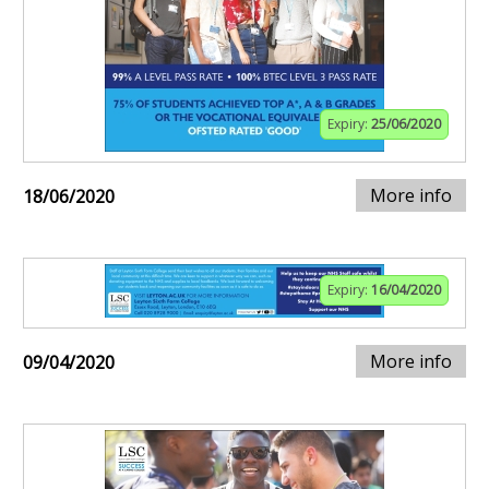
Expiry:
25/06/2020
More info
18/06/2020
Expiry:
16/04/2020
More info
09/04/2020