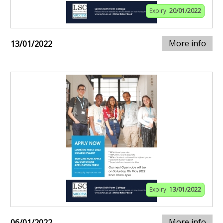
Expiry:
20/01/2022
More info
13/01/2022
Expiry:
13/01/2022
More info
06/01/2022