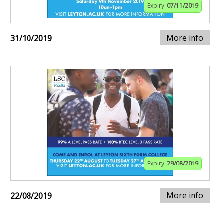
Expiry:
07/11/2019
More info
31/10/2019
Expiry:
29/08/2019
More info
22/08/2019