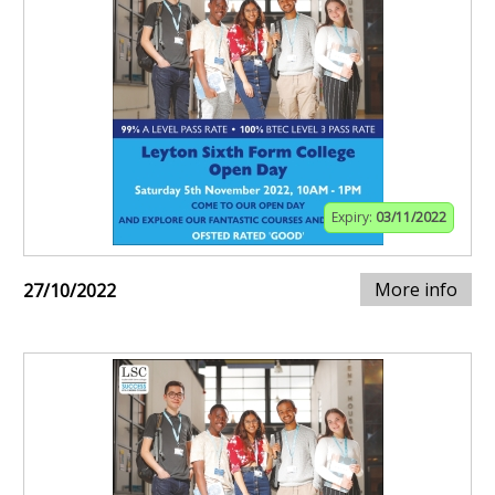
Expiry:
03/11/2022
More info
27/10/2022