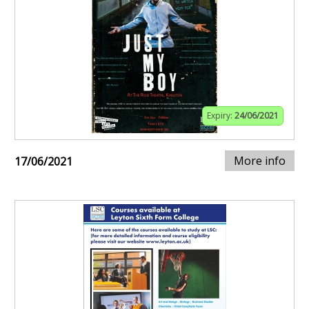
Expiry:
24/06/2021
More info
17/06/2021