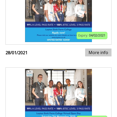
Expiry:
04/02/2021
More info
28/01/2021