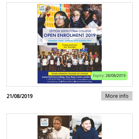
Expiry:
28/08/2019
More info
21/08/2019