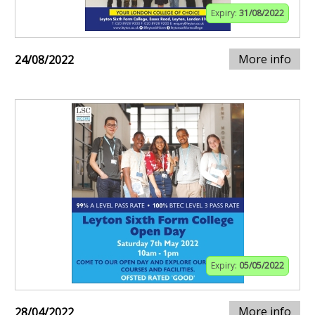
Expiry:
31/08/2022
More info
24/08/2022
Expiry:
05/05/2022
More info
28/04/2022