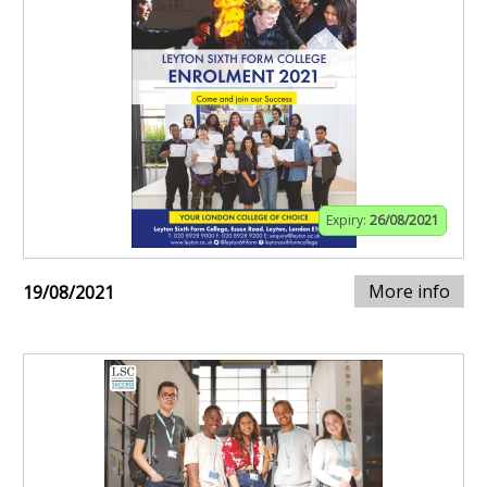
Expiry:
26/08/2021
More info
19/08/2021