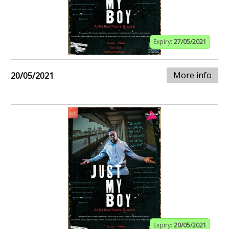
Expiry:
27/05/2021
More info
20/05/2021
Expiry:
20/05/2021