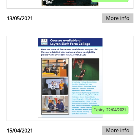
More info
13/05/2021
Expiry:
22/04/2021
More info
15/04/2021