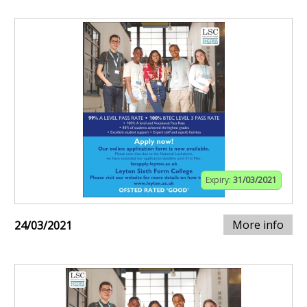
Expiry:
31/03/2021
More info
24/03/2021