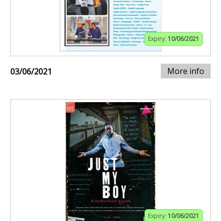
Expiry:
10/06/2021
More info
03/06/2021
Expiry:
10/06/2021