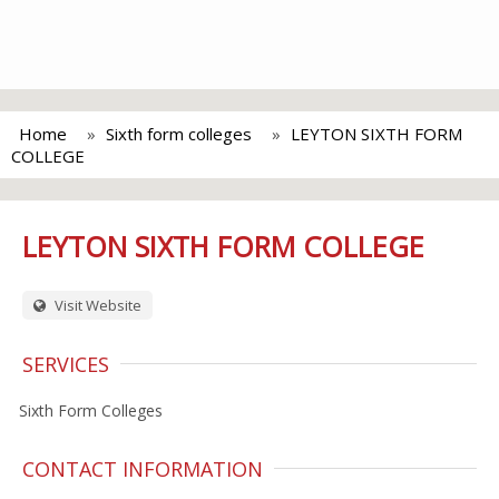
Home
Sixth form colleges
LEYTON SIXTH FORM
COLLEGE
LEYTON SIXTH FORM COLLEGE
Visit Website
SERVICES
Sixth Form Colleges
CONTACT INFORMATION