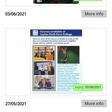
More info
03/06/2021
Expiry:
03/06/2021
More info
27/05/2021