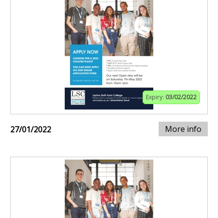
Expiry:
03/02/2022
More info
27/01/2022