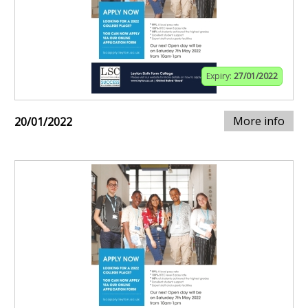
Expiry:
27/01/2022
More info
20/01/2022