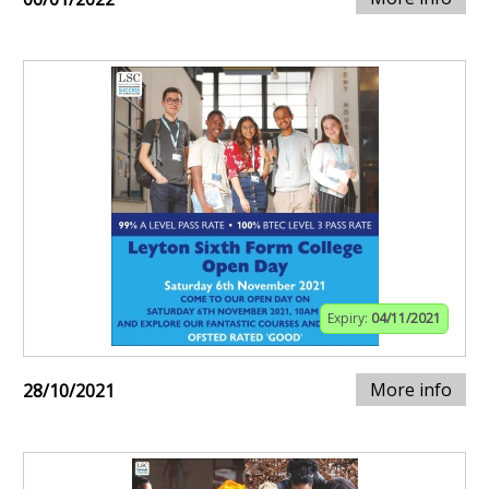
Expiry:
04/11/2021
More info
28/10/2021