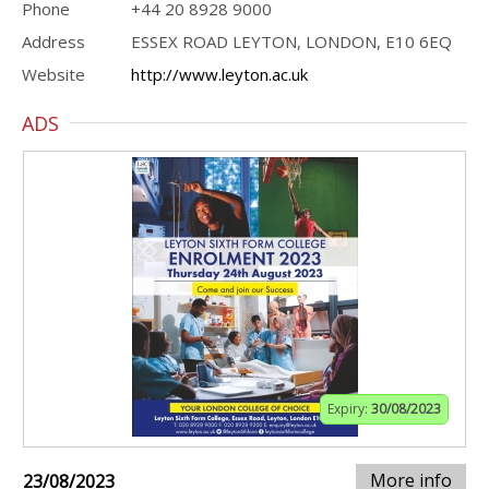
Phone
+44 20 8928 9000
Address
ESSEX ROAD LEYTON, LONDON, E10 6EQ
Website
http://www.leyton.ac.uk
ADS
Expiry:
30/08/2023
More info
23/08/2023