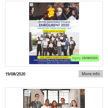
Expiry:
26/08/2020
More info
19/08/2020