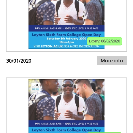
Expiry:
06/02/2020
More info
30/01/2020