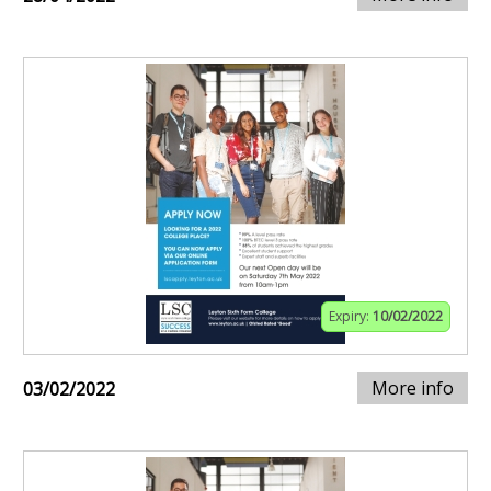
Expiry:
10/02/2022
More info
03/02/2022