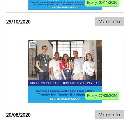
Expiry:
05/11/2020
More info
29/10/2020
Expiry:
27/08/2020
More info
20/08/2020