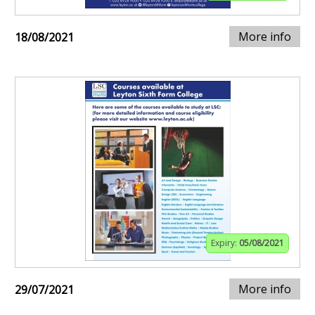
More info
18/08/2021
Expiry:
05/08/2021
More info
29/07/2021