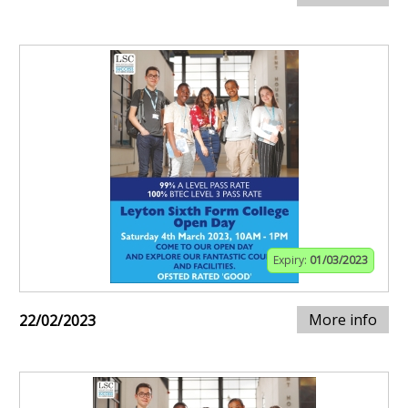
Expiry:
01/03/2023
More info
22/02/2023