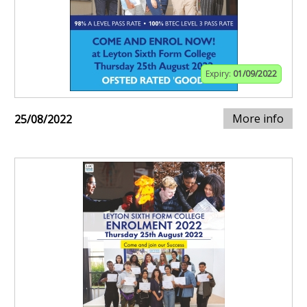
Expiry:
01/09/2022
More info
25/08/2022