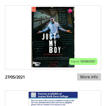
Expiry:
03/06/2021
More info
27/05/2021