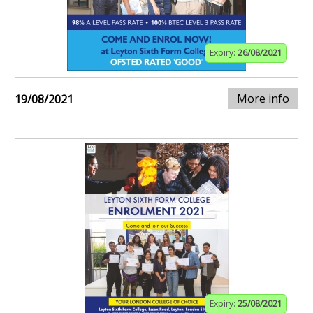
Expiry:
26/08/2021
More info
19/08/2021
Expiry:
25/08/2021