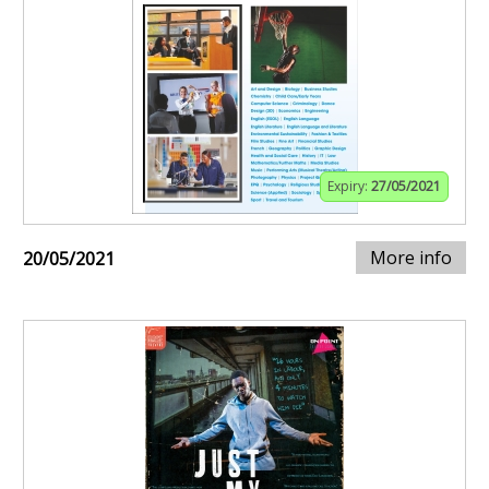
Expiry:
27/05/2021
More info
20/05/2021