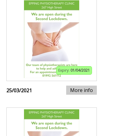
Expiry:
01/04/2021
More info
25/03/2021