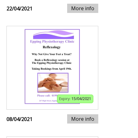
More info
22/04/2021
Expiry:
15/04/2021
More info
08/04/2021