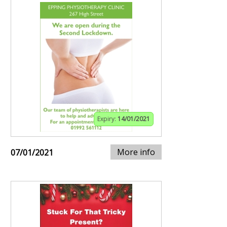
Expiry:
14/01/2021
More info
07/01/2021