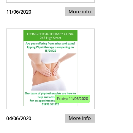
More info
11/06/2020
Expiry:
11/06/2020
More info
04/06/2020