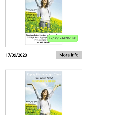
Expiry:
24/09/2020
More info
17/09/2020