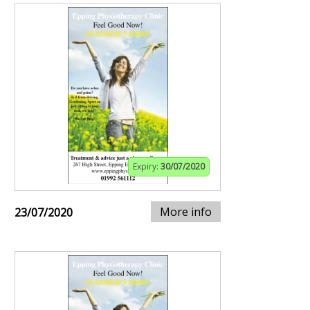
Expiry:
30/07/2020
More info
23/07/2020