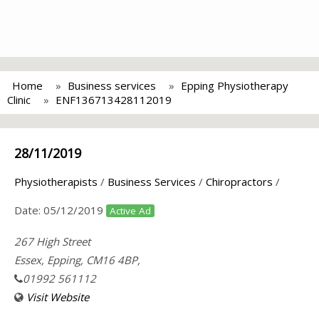
Home
Business services
Epping Physiotherapy
Clinic
ENF136713428112019
28/11/2019
Physiotherapists
/
Business Services
/
Chiropractors
/
Date:
05/12/2019
Active Ad
267 High Street
Essex, Epping, CM16 4BP,
01992 561112
Visit Website