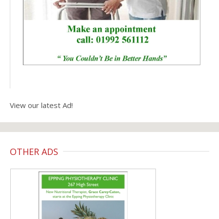
View our latest Ad!
OTHER ADS