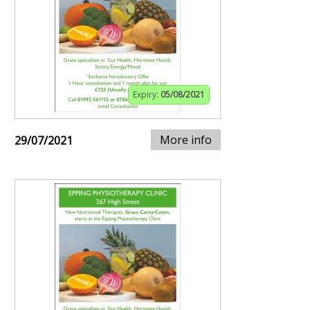
Expiry:
05/08/2021
More info
29/07/2021