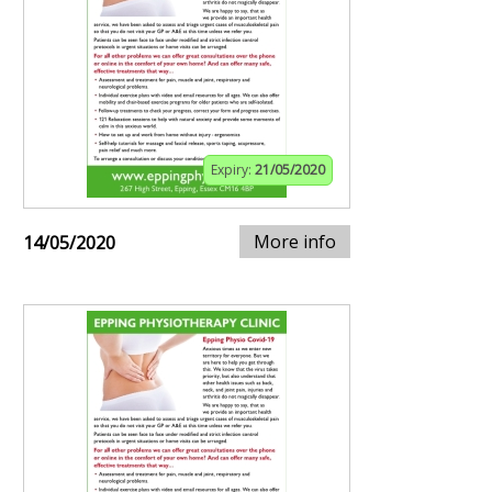
Expiry:
21/05/2020
More info
14/05/2020