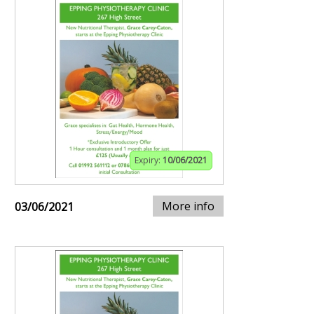
Expiry:
10/06/2021
More info
03/06/2021