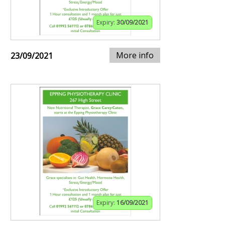
Expiry:
30/09/2021
More info
23/09/2021
Expiry:
16/09/2021