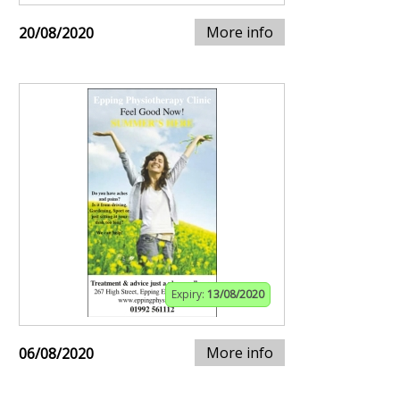
More info
20/08/2020
Expiry:
13/08/2020
More info
06/08/2020