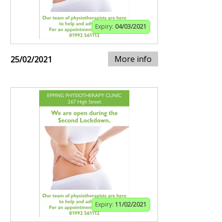
Expiry:
04/03/2021
More info
25/02/2021
Expiry:
11/02/2021