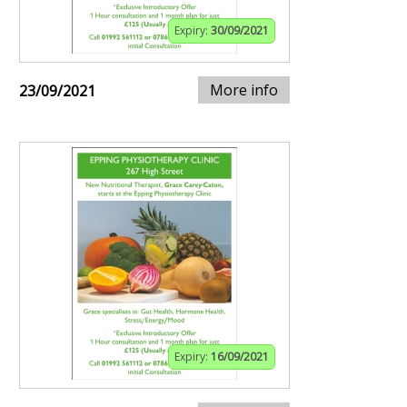
Expiry:
30/09/2021
More info
23/09/2021
Expiry:
16/09/2021