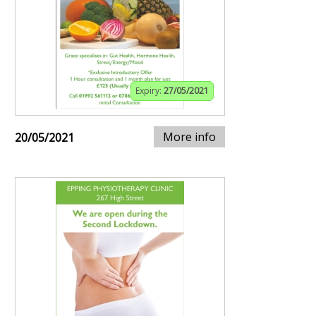
Expiry:
27/05/2021
More info
20/05/2021