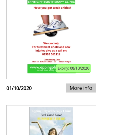
Expiry:
08/10/2020
More info
01/10/2020