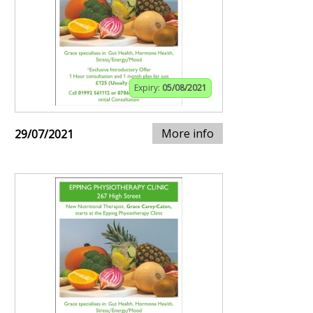
Expiry:
05/08/2021
More info
29/07/2021