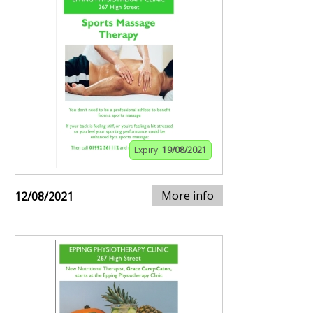
Expiry:
19/08/2021
More info
12/08/2021