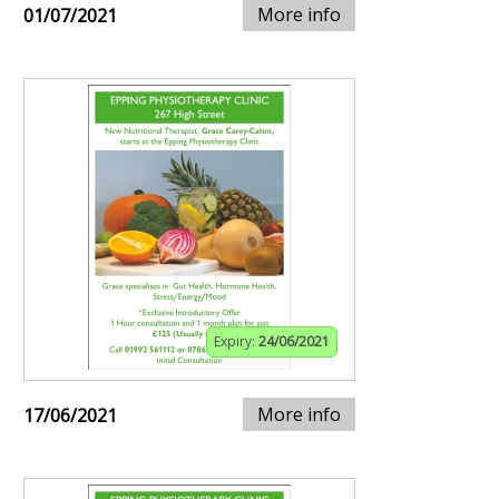
More info
01/07/2021
Expiry:
24/06/2021
More info
17/06/2021