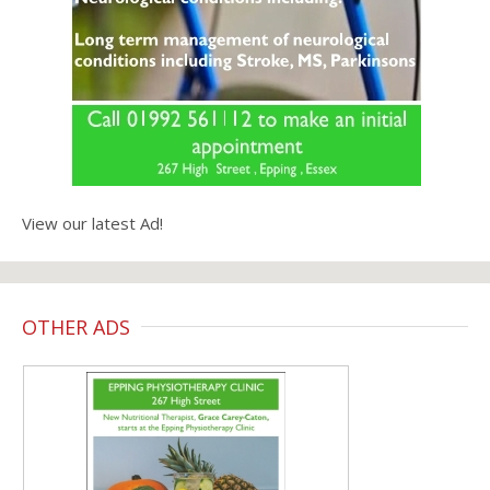
View our latest Ad!
OTHER ADS