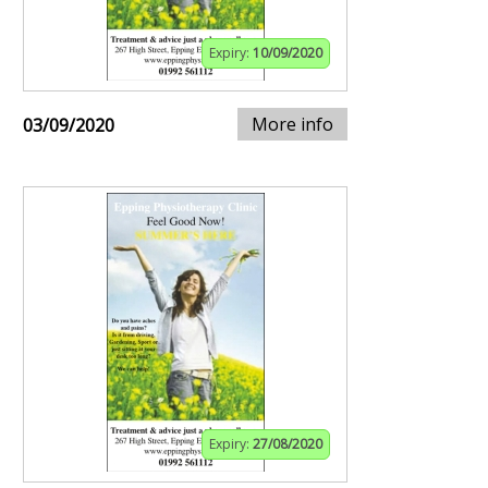
Expiry:
10/09/2020
More info
03/09/2020
Expiry:
27/08/2020