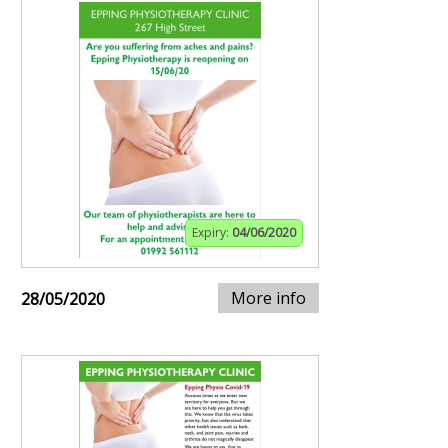
Expiry:
04/06/2020
More info
28/05/2020