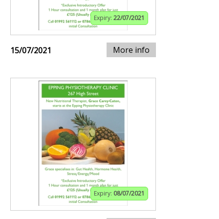
Expiry:
22/07/2021
More info
15/07/2021
Expiry:
08/07/2021