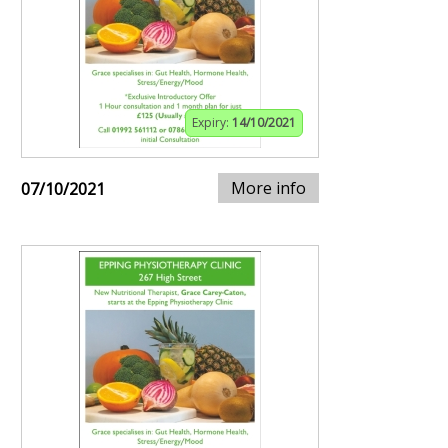
Expiry:
14/10/2021
More info
07/10/2021