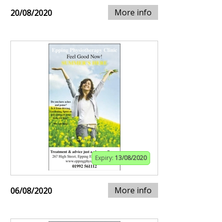
More info
20/08/2020
Expiry:
13/08/2020
More info
06/08/2020