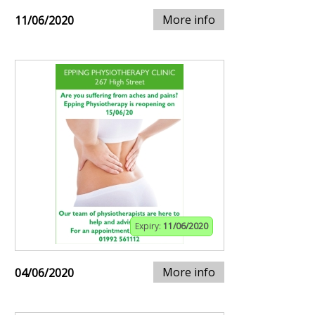
More info
11/06/2020
Expiry:
11/06/2020
More info
04/06/2020