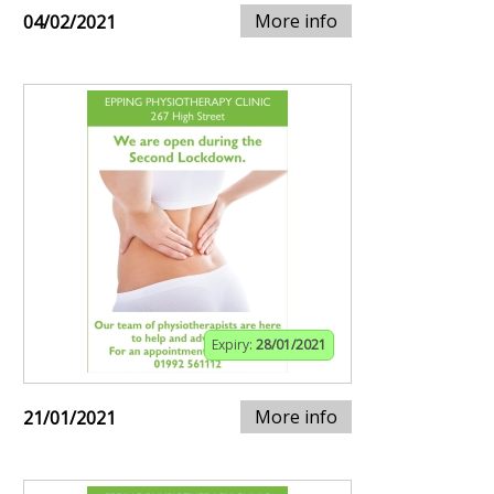
More info
04/02/2021
Expiry:
28/01/2021
More info
21/01/2021