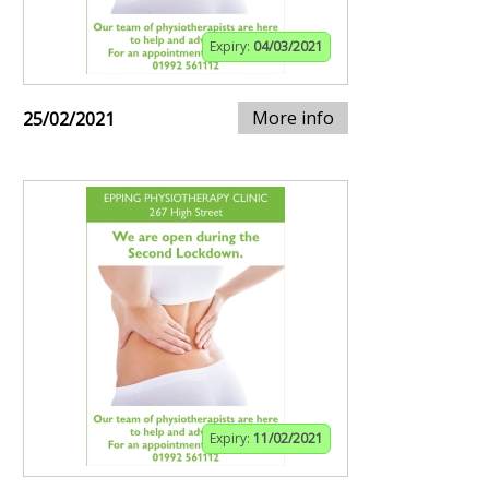
Expiry:
04/03/2021
More info
25/02/2021
Expiry:
11/02/2021