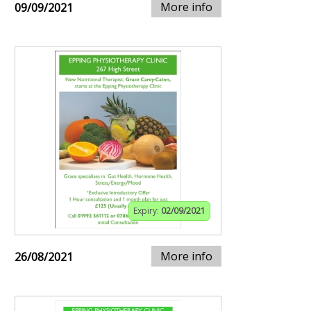
More info
09/09/2021
Expiry:
02/09/2021
More info
26/08/2021