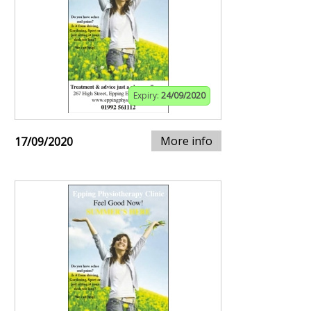
Expiry:
24/09/2020
More info
17/09/2020