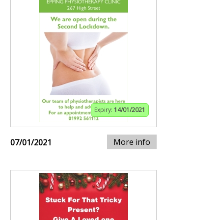
Expiry:
14/01/2021
More info
07/01/2021