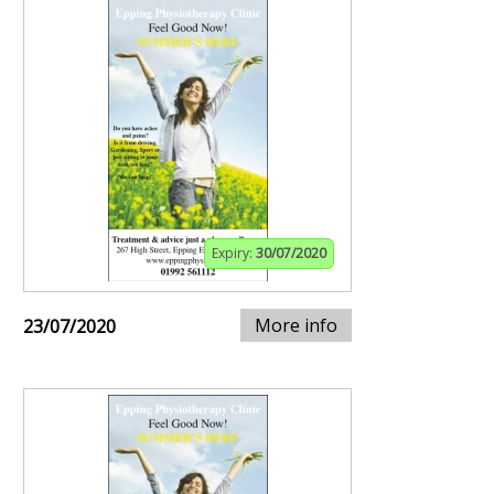
Expiry:
30/07/2020
More info
23/07/2020