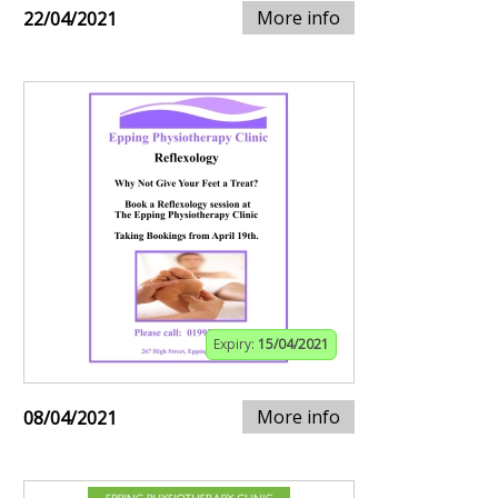
More info
22/04/2021
Expiry:
15/04/2021
More info
08/04/2021