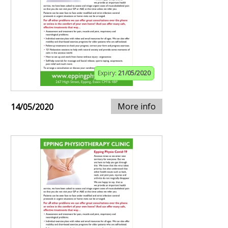
Expiry:
21/05/2020
More info
14/05/2020