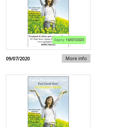
Expiry:
16/07/2020
More info
09/07/2020