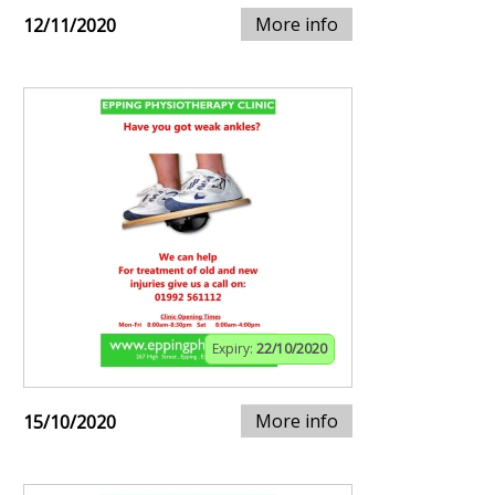
More info
12/11/2020
Expiry:
22/10/2020
More info
15/10/2020