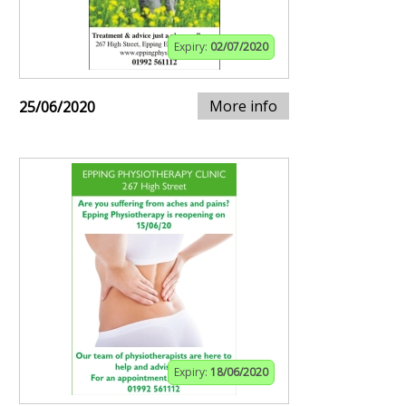
Expiry:
02/07/2020
More info
25/06/2020
Expiry:
18/06/2020