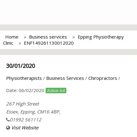
Home
Business services
Epping Physiotherapy
Clinic
ENF149261130012020
30/01/2020
Physiotherapists
/
Business Services
/
Chiropractors
/
Date:
06/02/2020
Active Ad
267 High Street
Essex, Epping, CM16 4BP,
01992 561112
Visit Website