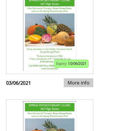
Expiry:
10/06/2021
More info
03/06/2021