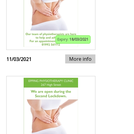
Expiry:
18/03/2021
More info
11/03/2021