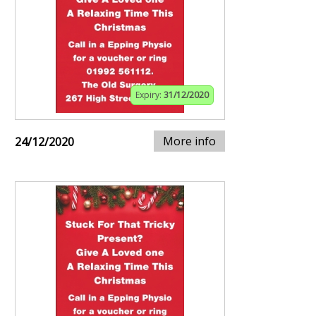
Expiry:
31/12/2020
More info
24/12/2020