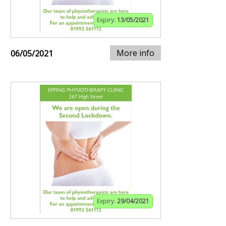
Expiry:
13/05/2021
More info
06/05/2021
Expiry:
29/04/2021