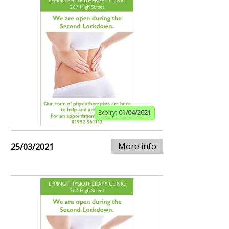
Expiry:
01/04/2021
More info
25/03/2021