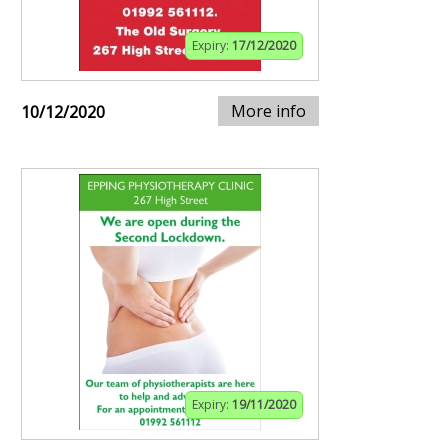
Expiry:
17/12/2020
More info
10/12/2020
Expiry:
19/11/2020