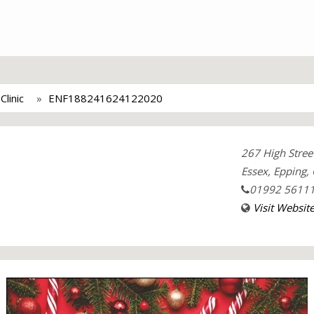
linic
ENF188241624122020
267 High Stree
Essex, Epping,
01992 5611
Visit Websit