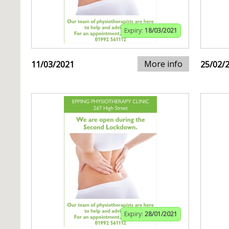
Expiry:
18/03/2021
More info
11/03/2021
25/02/
Expiry:
28/01/2021