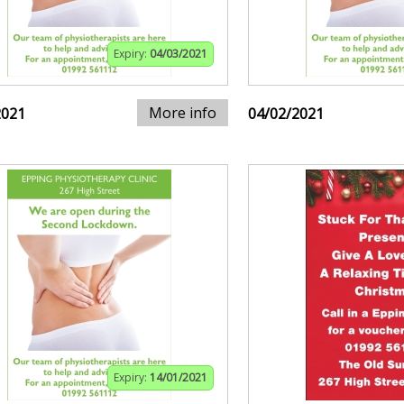
Expiry:
04/03/2021
More info
2021
04/02/2021
Expiry:
14/01/2021