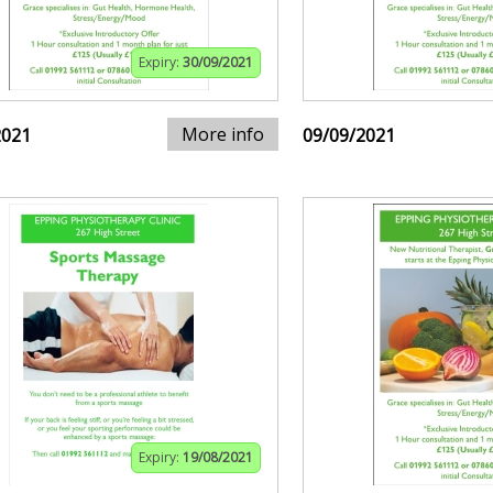
Expiry:
30/09/2021
More info
2021
09/09/2021
Expiry:
19/08/2021