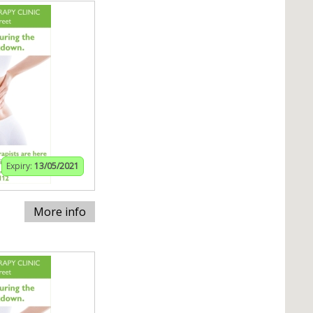
Expiry:
13/05/2021
More info