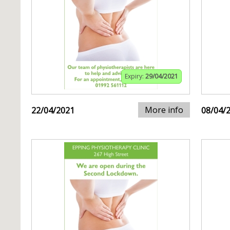
Expiry:
29/04/2021
More info
22/04/2021
08/04/