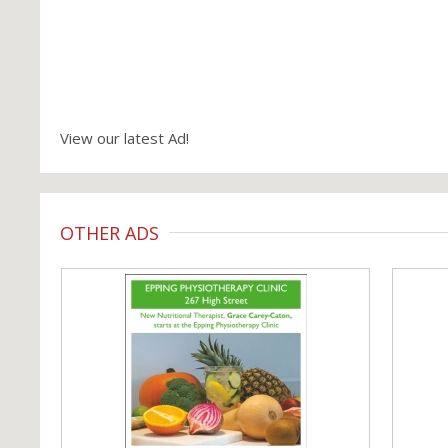
View our latest Ad!
OTHER ADS