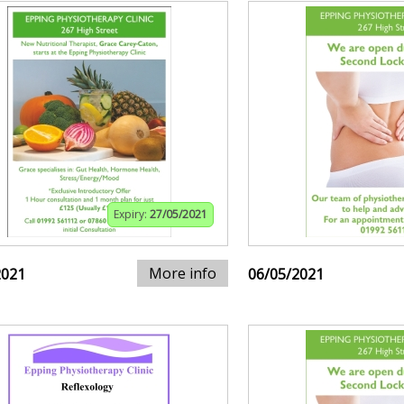
Expiry:
27/05/2021
More info
2021
06/05/2021