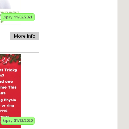
Expiry:
11/02/2021
More info
Expiry:
31/12/2020