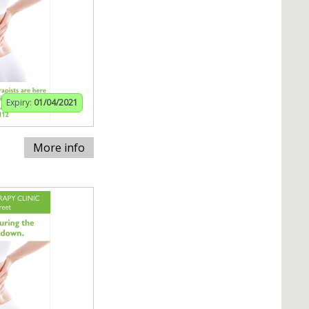
Expiry:
01/04/2021
More info