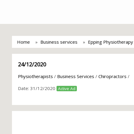
Home
Business services
Epping Physiotherapy C
24/12/2020
Physiotherapists
/
Business Services
/
Chiropractors
/
Date:
31/12/2020
Active Ad