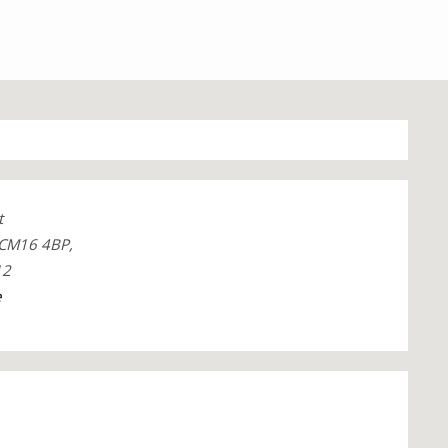
t
 CM16 4BP,
12
e