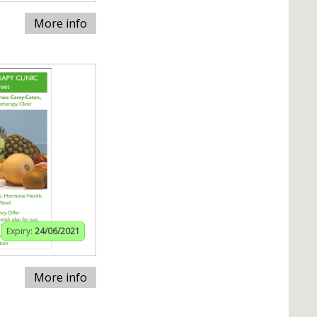
More info
Expiry:
24/06/2021
More info