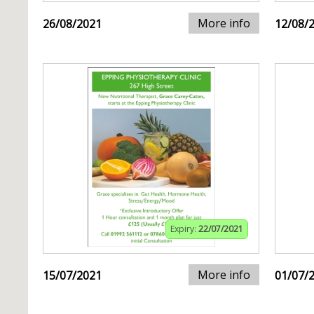
More info
26/08/2021
12/08/
Expiry:
22/07/2021
More info
15/07/2021
01/07/