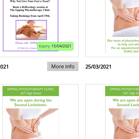
Expiry:
15/04/2021
More info
2021
25/03/2021