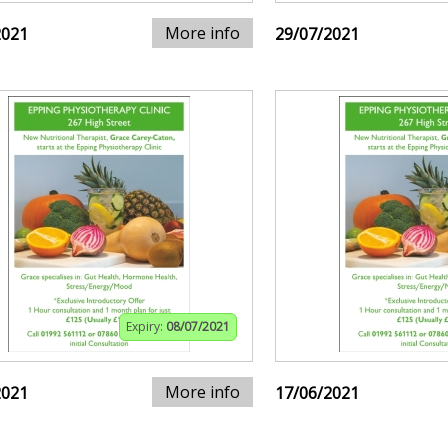
More info
2021
29/07/2021
Expiry:
08/07/2021
More info
2021
17/06/2021