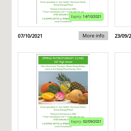
Expiry:
14/10/2021
More info
07/10/2021
23/09/
Expiry:
02/09/2021