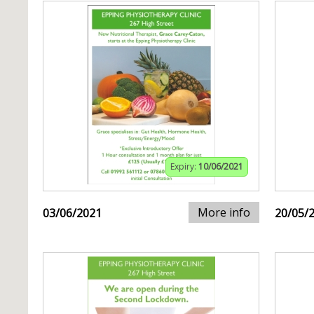
Expiry:
10/06/2021
More info
03/06/2021
20/05/