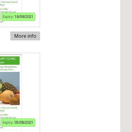
Expiry:
16/09/2021
More info
Expiry:
05/08/2021