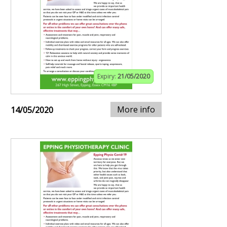
Expiry:
21/05/2020
More info
14/05/2020