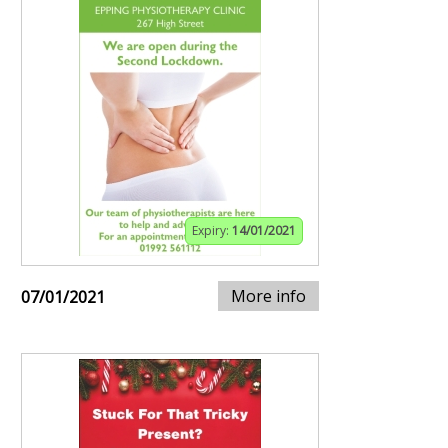
Expiry:
14/01/2021
More info
07/01/2021