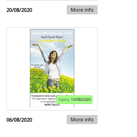
More info
20/08/2020
Expiry:
13/08/2020
More info
06/08/2020