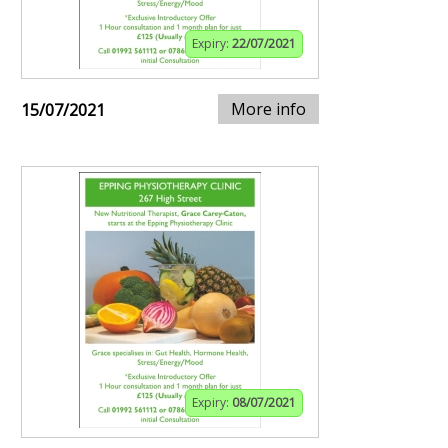
Expiry:
22/07/2021
More info
15/07/2021
Expiry:
08/07/2021