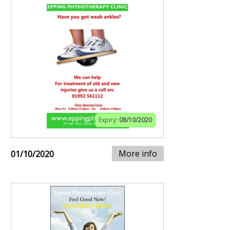
Expiry:
08/10/2020
More info
01/10/2020