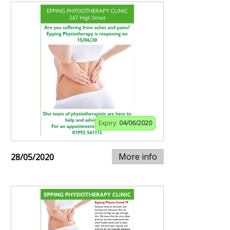
Expiry:
04/06/2020
More info
28/05/2020