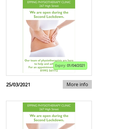
Expiry:
01/04/2021
More info
25/03/2021