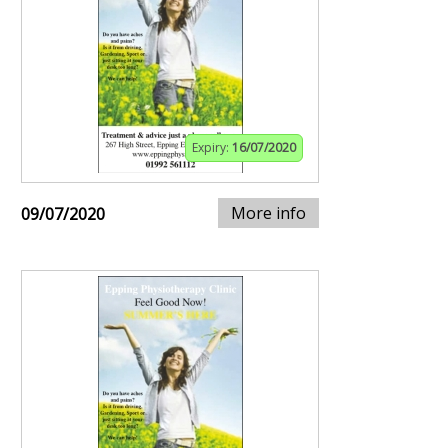
Expiry:
16/07/2020
More info
09/07/2020