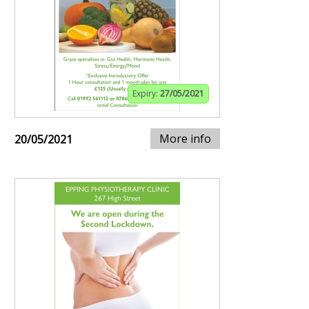
Expiry:
27/05/2021
More info
20/05/2021