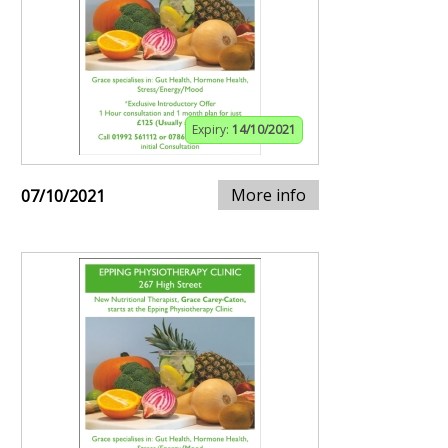
Expiry:
14/10/2021
More info
07/10/2021