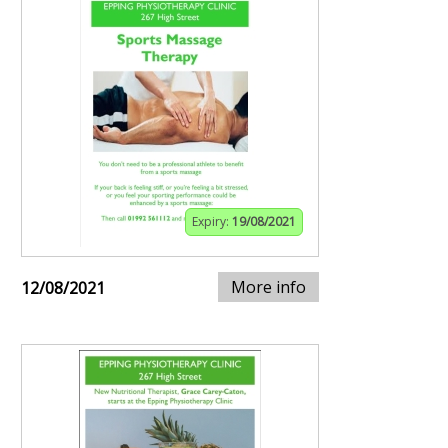
Expiry:
19/08/2021
More info
12/08/2021