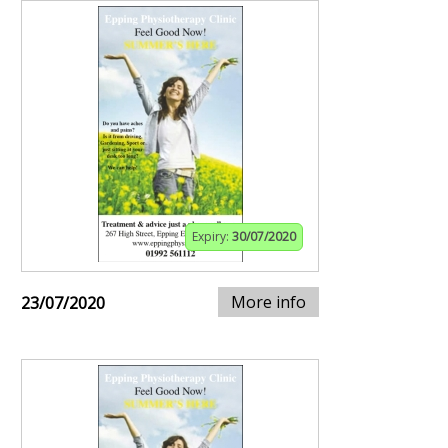
Expiry:
30/07/2020
More info
23/07/2020