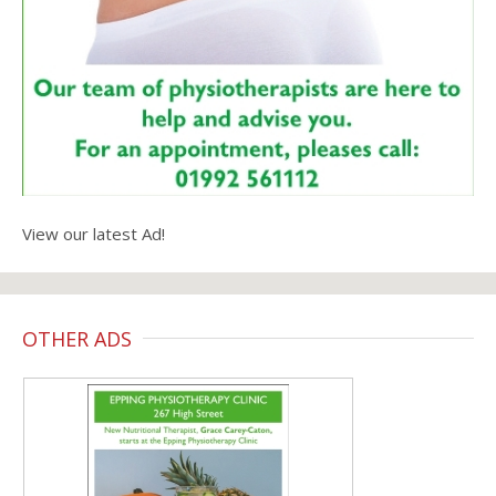
View our latest Ad!
OTHER ADS