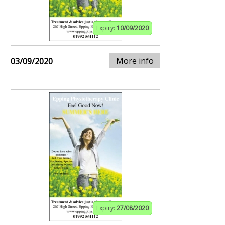
Expiry:
10/09/2020
More info
03/09/2020
Expiry:
27/08/2020