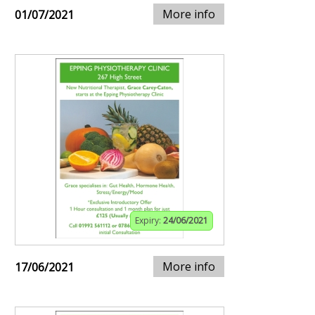
More info
01/07/2021
Expiry:
24/06/2021
More info
17/06/2021