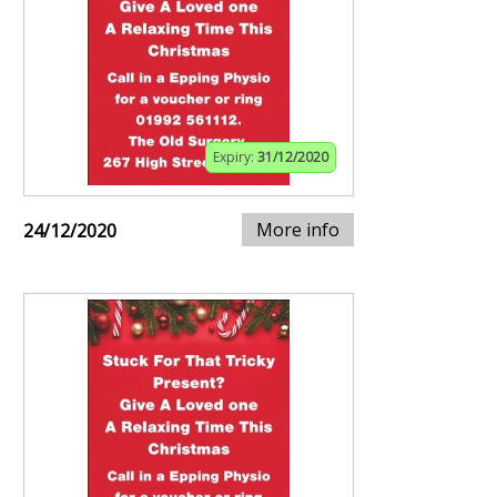
Expiry:
31/12/2020
More info
24/12/2020