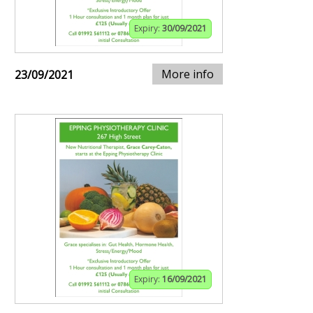
Expiry:
30/09/2021
More info
23/09/2021
Expiry:
16/09/2021