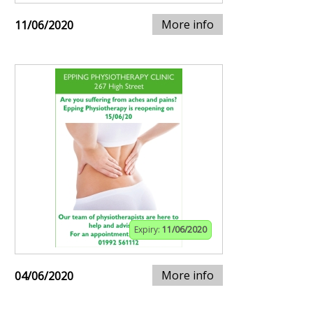
More info
11/06/2020
Expiry:
11/06/2020
More info
04/06/2020