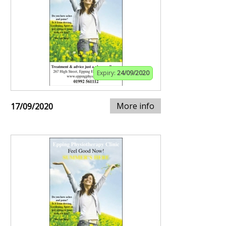
Expiry:
24/09/2020
More info
17/09/2020