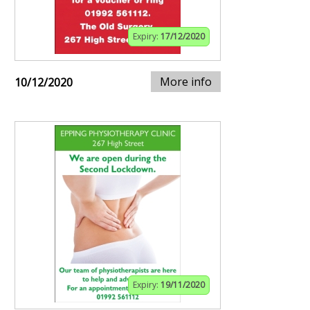
Expiry:
17/12/2020
More info
10/12/2020
Expiry:
19/11/2020