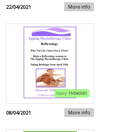
More info
22/04/2021
Expiry:
15/04/2021
More info
08/04/2021