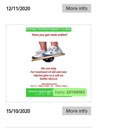
More info
12/11/2020
Expiry:
22/10/2020
More info
15/10/2020