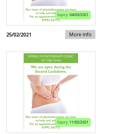
Expiry:
04/03/2021
More info
25/02/2021
Expiry:
11/02/2021