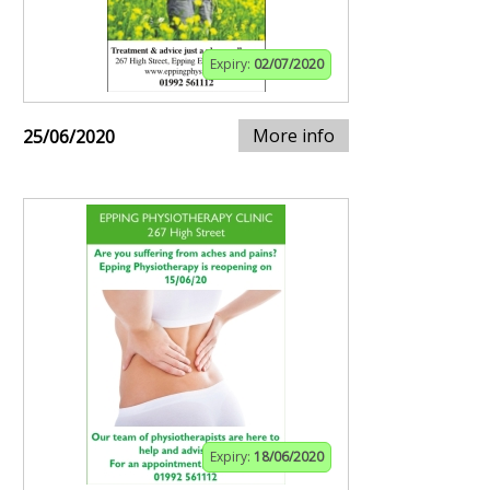
Expiry:
02/07/2020
More info
25/06/2020
Expiry:
18/06/2020