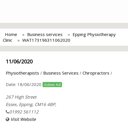
Home
Business services
Epping Physiotherapy
Clinic
WAT173196311062020
11/06/2020
Physiotherapists
/
Business Services
/
Chiropractors
/
Date:
18/06/2020
Active Ad
267 High Street
Essex, Epping, CM16 4BP,
01992 561112
Visit Website