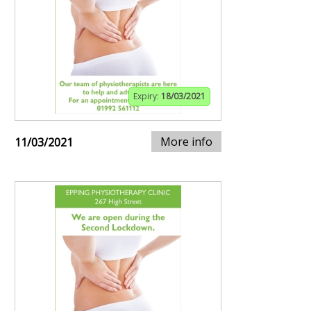
Expiry:
18/03/2021
More info
11/03/2021