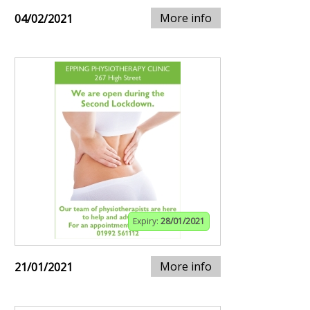
More info
04/02/2021
Expiry:
28/01/2021
More info
21/01/2021