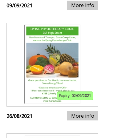
More info
09/09/2021
Expiry:
02/09/2021
More info
26/08/2021