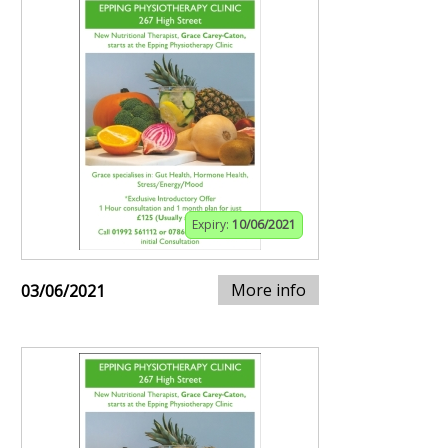
Expiry:
10/06/2021
More info
03/06/2021