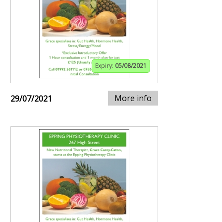
Expiry:
05/08/2021
More info
29/07/2021