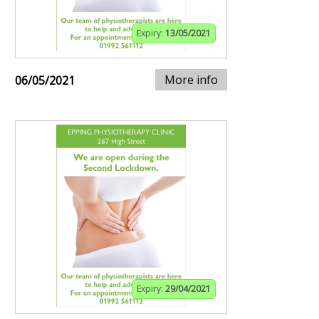
Expiry:
13/05/2021
More info
06/05/2021
Expiry:
29/04/2021